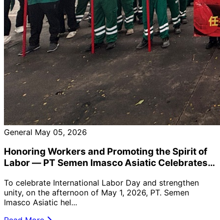
General
May 05, 2026
Honoring Workers and Promoting the Spirit of
Labor — PT Semen Imasco Asiatic Celebrates
the 2026 May Day Event
To celebrate International Labor Day and strengthen
unity, on the afternoon of May 1, 2026, PT. Semen
Imasco Asiatic hel...