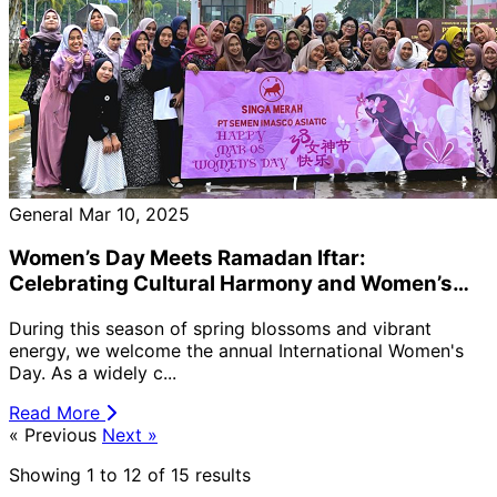
General
Mar 10, 2025
Women’s Day Meets Ramadan Iftar:
Celebrating Cultural Harmony and Women’s
Contributions — PT Semen Imasco Asiatic
During this season of spring blossoms and vibrant
Hosts “Women’s Day Iftar Gathering” 🌙🌸
energy, we welcome the annual International Women's
Day. As a widely c...
Read More
« Previous
Next »
Showing
1
to
12
of
15
results