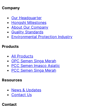
Company
Our Headquarter
Hongshi Milestones
About Our Company
Quality Standards
Environmental Protection Industry
Products
All Products
OPC Semen Singa Merah
PCC Semen Imasco Asiatic
PCC Semen Singa Merah
Resources
News & Updates
Contact Us
Contact