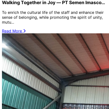
Walking Together in Joy — PT Semen Imasco
Asiatic Holds Women’s Day Event
To enrich the cultural life of the staff and enhance their
sense of belonging, while promoting the spirit of unity,
mutu...
Read More