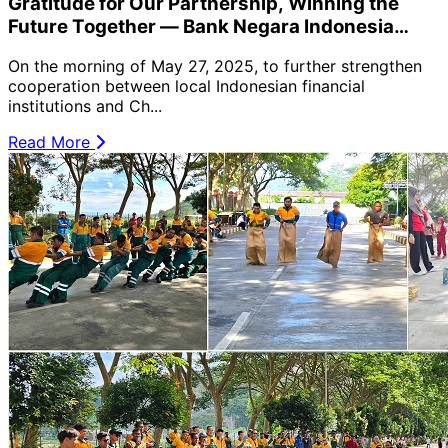
Gratitude for Our Partnership, Winning the
Future Together — Bank Negara Indonesia
Hosts Loyal Customer Appreciation Lucky
On the morning of May 27, 2025, to further strengthen
Draw at PT Semen Imasco Asiatic Cement Plant
cooperation between local Indonesian financial
🎉
institutions and Ch...
Read More