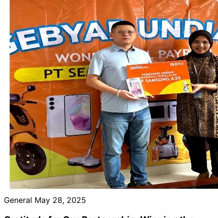
General
May 28, 2025