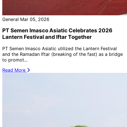
General
Mar 05, 2026
PT Semen Imasco Asiatic Celebrates 2026
Lantern Festival and Iftar Together
PT Semen Imasco Asiatic utilized the Lantern Festival
and the Ramadan Iftar (breaking of the fast) as a bridge
to promot...
Read More