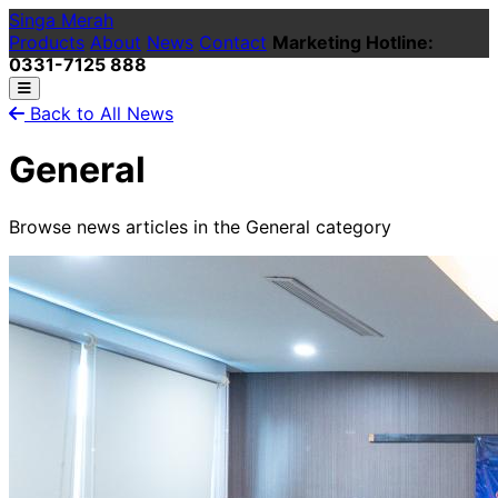
Singa Merah
Products
About
News
Contact
Marketing Hotline:
0331-7125 888
Back to All News
General
Browse news articles in the General category