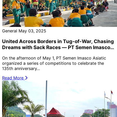
General
May 03, 2025
United Across Borders in Tug-of-War, Chasing
Dreams with Sack Races — PT Semen Imasco
Asiatic 2025 Labor Day Celebration 🎉
On the afternoon of May 1, PT Semen Imasco Asiatic
organized a series of competitions to celebrate the
135th anniversary...
Read More