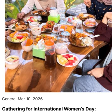
General
Mar 10, 2026
Gathering for International Women’s Day: