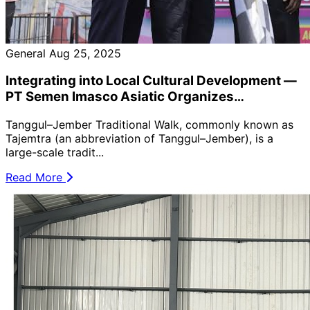
General
Aug 25, 2025
Integrating into Local Cultural Development —
PT Semen Imasco Asiatic Organizes
Employees to Participate in the Local Healthy
Tanggul–Jember Traditional Walk, commonly known as
Walk Event (Tajemtra) 🚶‍♂️🌿
Tajemtra (an abbreviation of Tanggul–Jember), is a
large-scale tradit...
Read More