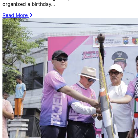
organized a birthday...
Read More