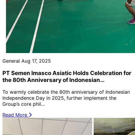
General
Aug 17, 2025
PT Semen Imasco Asiatic Holds Celebration for
the 80th Anniversary of Indonesian
Independence Day (2025) 🇮🇩🎉
To warmly celebrate the 80th anniversary of Indonesian
Independence Day in 2025, further implement the
Group’s core phil...
Read More