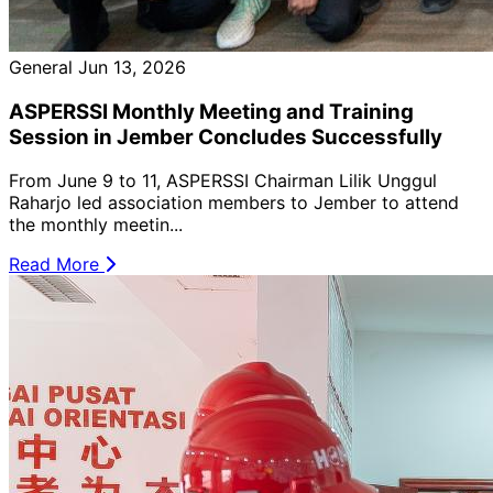
General
Jun 13, 2026
ASPERSSI Monthly Meeting and Training
Session in Jember Concludes Successfully
From June 9 to 11, ASPERSSI Chairman Lilik Unggul
Raharjo led association members to Jember to attend
the monthly meetin...
Read More