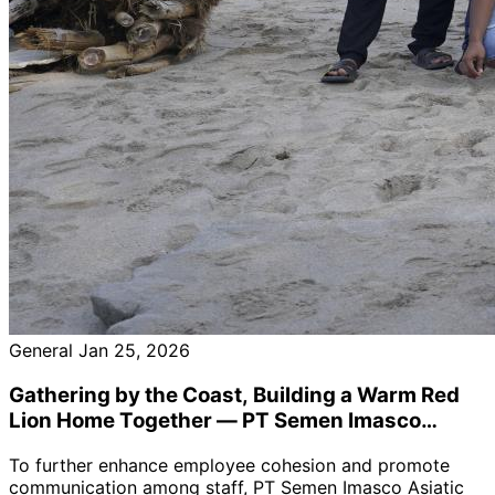
General
Jan 25, 2026
Gathering by the Coast, Building a Warm Red
Lion Home Together — PT Semen Imasco
Asiatic Holds January Staff Collective Birthday
To further enhance employee cohesion and promote
Celebration
communication among staff, PT Semen Imasco Asiatic