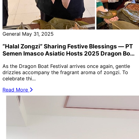
General
May 31, 2025
“Halal Zongzi” Sharing Festive Blessings — PT
Semen Imasco Asiatic Hosts 2025 Dragon Boat
Festival Celebration to Promote Cultural
As the Dragon Boat Festival arrives once again, gentle
Harmony 🐉🥟
drizzles accompany the fragrant aroma of zongzi. To
celebrate thi...
Read More