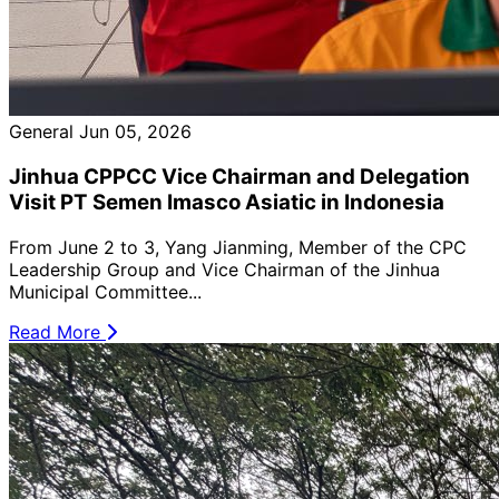
General
Jun 05, 2026
Jinhua CPPCC Vice Chairman and Delegation
Visit PT Semen Imasco Asiatic in Indonesia
From June 2 to 3, Yang Jianming, Member of the CPC
Leadership Group and Vice Chairman of the Jinhua
Municipal Committee...
Read More