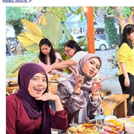
Read More