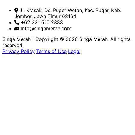
Jl. Krasak, Ds. Puger Wetan, Kec. Puger, Kab.
Jember, Jawa Timur 68164
+62 331 510 2388
info@singamerah.com
Singa Merah
|
Copyright © 2026 Singa Merah. All rights
reserved.
Privacy Policy
Terms of Use
Legal